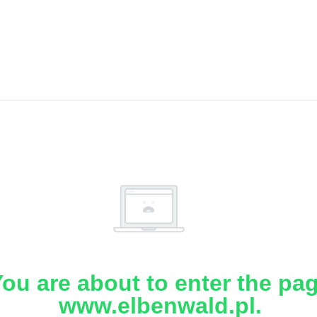
ou are about to enter the pa
www.elbenwald.pl.