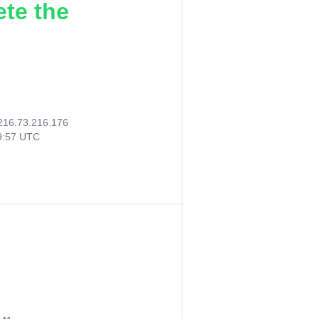
ete the
216.73.216.176
19:57 UTC