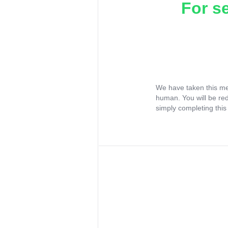
For s
We have taken this me
human. You will be re
simply completing this