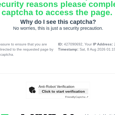
ecurity reasons please compl
captcha to access the page.
Why do I see this captcha?
No worries, this is just a security precaution.
asure to ensure that you are
ID:
427090692, Your
IP Address:
directed to the requested page by
Timestamp:
Sat, 8 Aug 2026 01:
 captcha.
Anti-Robot Verification
Click to start verification
Friendly
Captcha ⇗