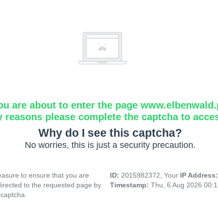
ou are about to enter the page www.elbenwald.
y reasons please complete the captcha to acce
Why do I see this captcha?
No worries, this is just a security precaution.
asure to ensure that you are
ID:
2015982372, Your
IP Address
directed to the requested page by
Timestamp:
Thu, 6 Aug 2026 00:
 captcha.