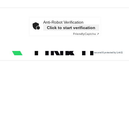
Anti-Robot Verification
Click to start verification
Friendly
Captcha ⇗
secured & protected by Link11