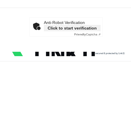
Anti-Robot Verification
Click to start verification
Friendly
Captcha ⇗
secured & protected by Link11