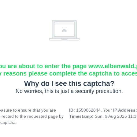
ou are about to enter the page www.elbenwald.
y reasons please complete the captcha to acce
Why do I see this captcha?
No worries, this is just a security precaution.
asure to ensure that you are
ID:
1550062844, Your
IP Address
directed to the requested page by
Timestamp:
Sun, 9 Aug 2026 11:
 captcha.