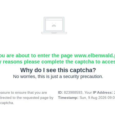
ou are about to enter the page www.elbenwald.
y reasons please complete the captcha to acce
Why do I see this captcha?
No worries, this is just a security precaution.
asure to ensure that you are
ID:
823988593, Your
IP Address:
directed to the requested page by
Timestamp:
Sun, 9 Aug 2026 09:
 captcha.