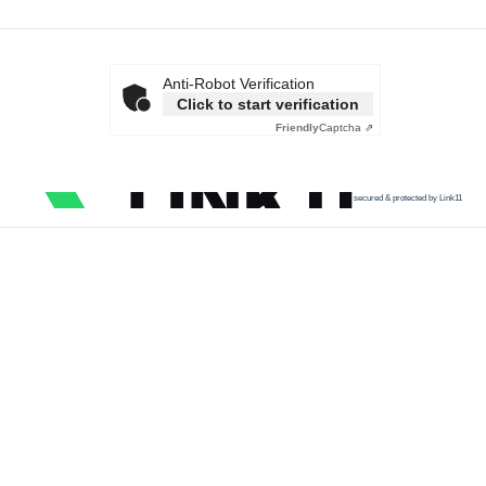
Anti-Robot Verification
Click to start verification
Friendly
Captcha ⇗
secured & protected by Link11