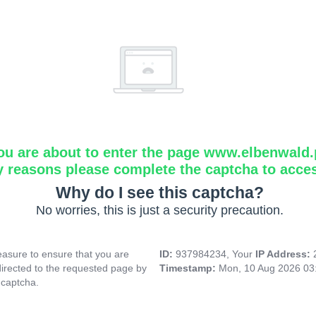
ou are about to enter the page www.elbenwald.
y reasons please complete the captcha to acce
Why do I see this captcha?
No worries, this is just a security precaution.
asure to ensure that you are
ID:
937984234, Your
IP Address:
directed to the requested page by
Timestamp:
Mon, 10 Aug 2026 03
 captcha.