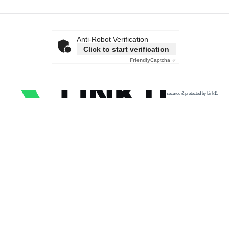
Anti-Robot Verification
Click to start verification
Friendly
Captcha ⇗
secured & protected by Link11