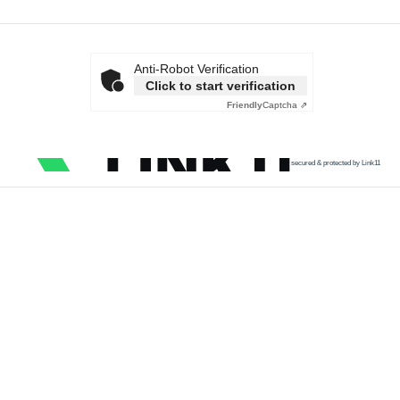
Anti-Robot Verification
Click to start verification
Friendly
Captcha ⇗
secured & protected by Link11