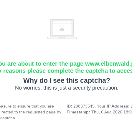
ou are about to enter the page www.elbenwald.
y reasons please complete the captcha to acce
Why do I see this captcha?
No worries, this is just a security precaution.
asure to ensure that you are
ID:
298373545, Your
IP Address:
directed to the requested page by
Timestamp:
Thu, 6 Aug 2026 18:
 captcha.