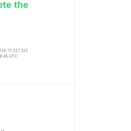
ete the
216.73.217.112
38:45 UTC