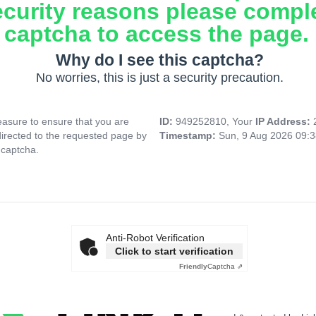
ecurity reasons please compl
captcha to access the page.
Why do I see this captcha?
No worries, this is just a security precaution.
asure to ensure that you are
ID:
949252810, Your
IP Address:
directed to the requested page by
Timestamp:
Sun, 9 Aug 2026 09:
 captcha.
Anti-Robot Verification
Click to start verification
Friendly
Captcha ⇗