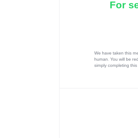
For s
We have taken this me
human. You will be re
simply completing this