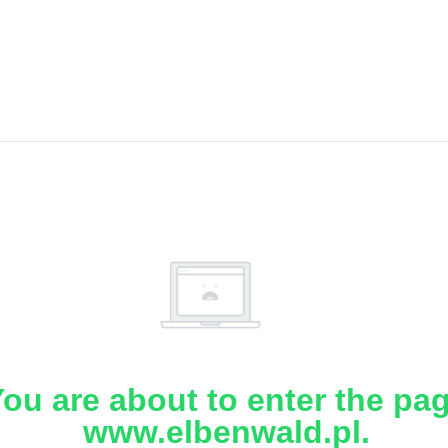
ou are about to enter the pa
www.elbenwald.pl.