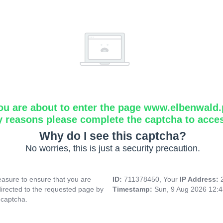
ou are about to enter the page www.elbenwald.
y reasons please complete the captcha to acce
Why do I see this captcha?
No worries, this is just a security precaution.
asure to ensure that you are
ID:
711378450, Your
IP Address:
directed to the requested page by
Timestamp:
Sun, 9 Aug 2026 12:
 captcha.