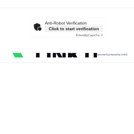
Anti-Robot Verification
Click to start verification
Friendly
Captcha ⇗
secured & protected by Link11