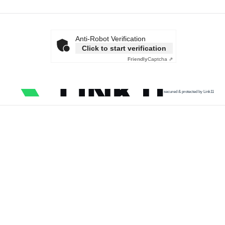
Anti-Robot Verification
Click to start verification
Friendly
Captcha ⇗
secured & protected by Link11