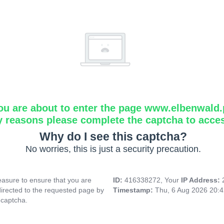
ou are about to enter the page www.elbenwald.
y reasons please complete the captcha to acce
Why do I see this captcha?
No worries, this is just a security precaution.
asure to ensure that you are
ID:
416338272, Your
IP Address:
directed to the requested page by
Timestamp:
Thu, 6 Aug 2026 20:
 captcha.