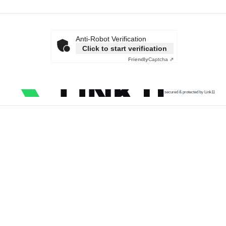
Anti-Robot Verification
Click to start verification
Friendly
Captcha ⇗
secured & protected by Link11