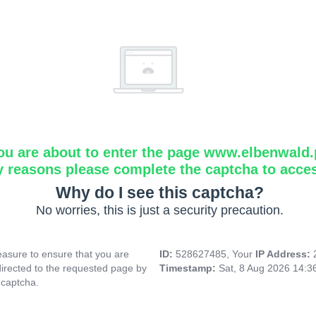
ou are about to enter the page www.elbenwald.
y reasons please complete the captcha to acce
Why do I see this captcha?
No worries, this is just a security precaution.
asure to ensure that you are
ID:
528627485, Your
IP Address:
directed to the requested page by
Timestamp:
Sat, 8 Aug 2026 14:
 captcha.