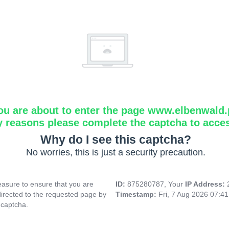
ou are about to enter the page www.elbenwald.
y reasons please complete the captcha to acce
Why do I see this captcha?
No worries, this is just a security precaution.
asure to ensure that you are
ID:
875280787, Your
IP Address:
directed to the requested page by
Timestamp:
Fri, 7 Aug 2026 07:4
 captcha.