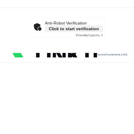
Anti-Robot Verification
Click to start verification
Friendly
Captcha ⇗
secured & protected by Link11