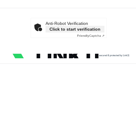
Anti-Robot Verification
Click to start verification
Friendly
Captcha ⇗
secured & protected by Link11