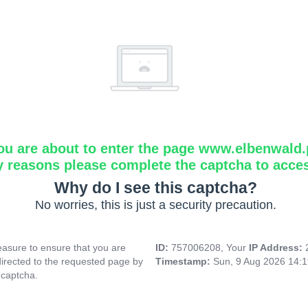
ou are about to enter the page www.elbenwald.
y reasons please complete the captcha to acce
Why do I see this captcha?
No worries, this is just a security precaution.
asure to ensure that you are
ID:
757006208, Your
IP Address:
directed to the requested page by
Timestamp:
Sun, 9 Aug 2026 14:
 captcha.