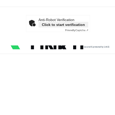
Anti-Robot Verification
Click to start verification
Friendly
Captcha ⇗
secured & protected by Link11