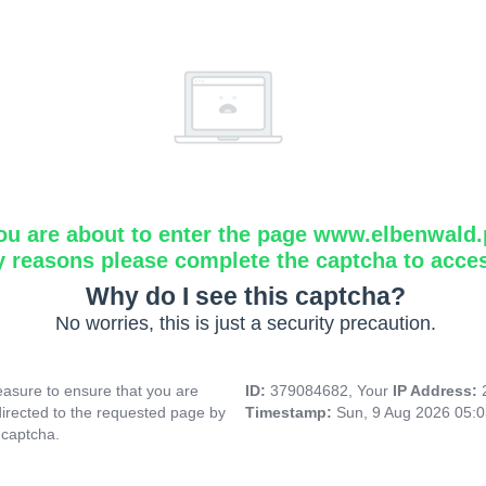
ou are about to enter the page www.elbenwald.
y reasons please complete the captcha to acce
Why do I see this captcha?
No worries, this is just a security precaution.
asure to ensure that you are
ID:
379084682, Your
IP Address:
directed to the requested page by
Timestamp:
Sun, 9 Aug 2026 05:
 captcha.