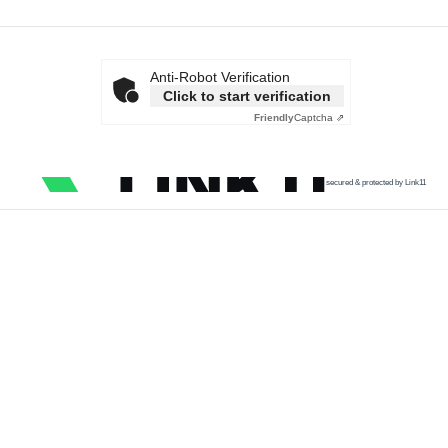
Anti-Robot Verification
Click to start verification
Friendly
Captcha ⇗
secured & protected by Link11