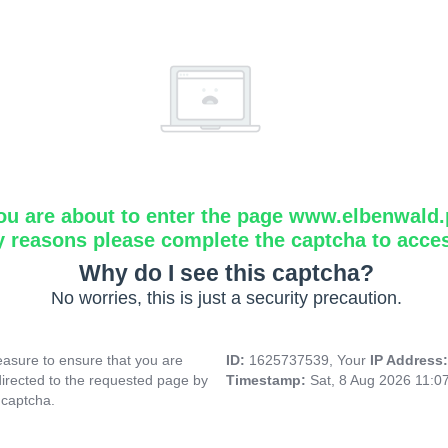
ou are about to enter the page www.elbenwald.
y reasons please complete the captcha to acce
Why do I see this captcha?
No worries, this is just a security precaution.
asure to ensure that you are
ID:
1625737539, Your
IP Address
directed to the requested page by
Timestamp:
Sat, 8 Aug 2026 11:0
 captcha.