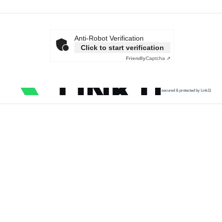
Anti-Robot Verification
Click to start verification
Friendly
Captcha ⇗
secured & protected by Link11