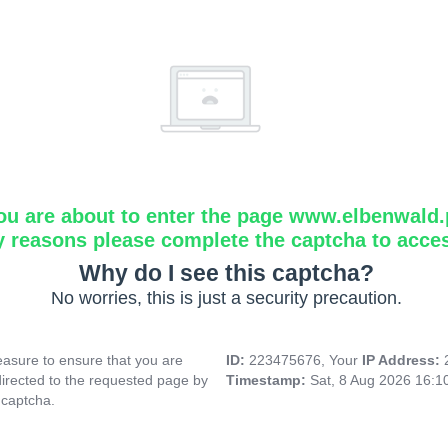
ou are about to enter the page www.elbenwald.
y reasons please complete the captcha to acce
Why do I see this captcha?
No worries, this is just a security precaution.
asure to ensure that you are
ID:
223475676, Your
IP Address:
directed to the requested page by
Timestamp:
Sat, 8 Aug 2026 16:
 captcha.