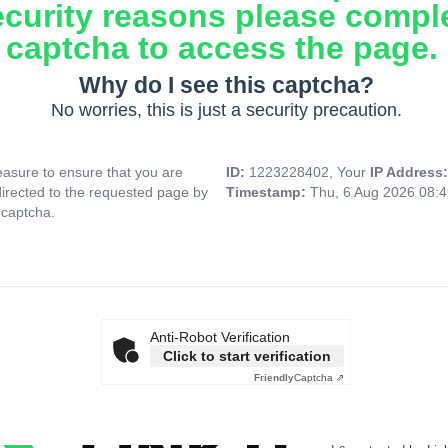
ecurity reasons please compl
captcha to access the page.
Why do I see this captcha?
No worries, this is just a security precaution.
asure to ensure that you are
ID:
1223228402, Your
IP Address
directed to the requested page by
Timestamp:
Thu, 6 Aug 2026 08:
 captcha.
Anti-Robot Verification
Click to start verification
Friendly
Captcha ⇗