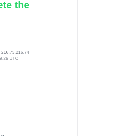
ete the
:
216.73.216.74
49:26 UTC