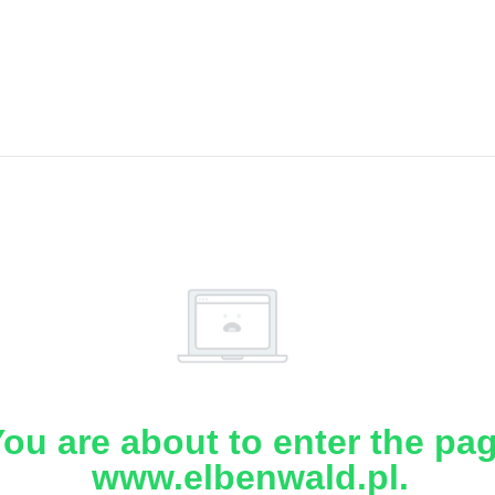
ou are about to enter the pa
www.elbenwald.pl.