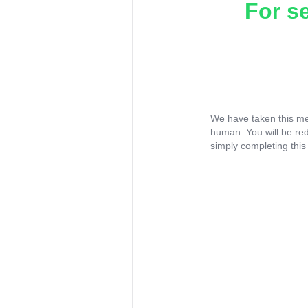
For s
We have taken this me
human. You will be re
simply completing this