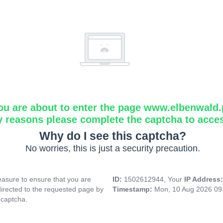
ou are about to enter the page www.elbenwald.
y reasons please complete the captcha to acce
Why do I see this captcha?
No worries, this is just a security precaution.
asure to ensure that you are
ID:
1502612944, Your
IP Address
directed to the requested page by
Timestamp:
Mon, 10 Aug 2026 09
 captcha.