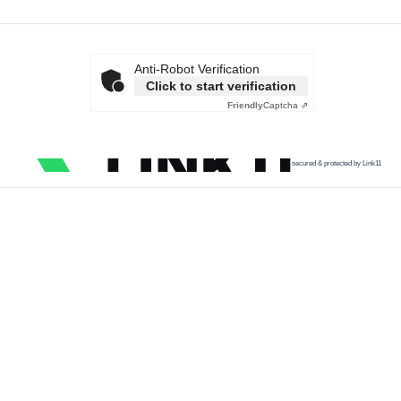
Anti-Robot Verification
Click to start verification
Friendly
Captcha ⇗
secured & protected by Link11