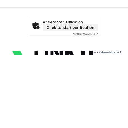
Anti-Robot Verification
Click to start verification
Friendly
Captcha ⇗
secured & protected by Link11