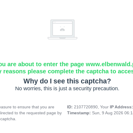
ou are about to enter the page www.elbenwald.
y reasons please complete the captcha to acce
Why do I see this captcha?
No worries, this is just a security precaution.
asure to ensure that you are
ID:
2107720890, Your
IP Address
directed to the requested page by
Timestamp:
Sun, 9 Aug 2026 06:
 captcha.