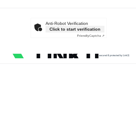
Anti-Robot Verification
Click to start verification
Friendly
Captcha ⇗
secured & protected by Link11