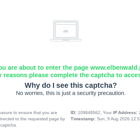
ou are about to enter the page www.elbenwald.
y reasons please complete the captcha to acce
Why do I see this captcha?
No worries, this is just a security precaution.
asure to ensure that you are
ID:
109848562, Your
IP Address:
directed to the requested page by
Timestamp:
Sun, 9 Aug 2026 12:
 captcha.