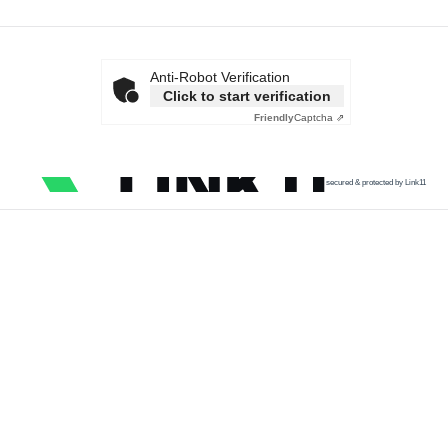
Anti-Robot Verification
Click to start verification
Friendly
Captcha ⇗
secured & protected by Link11