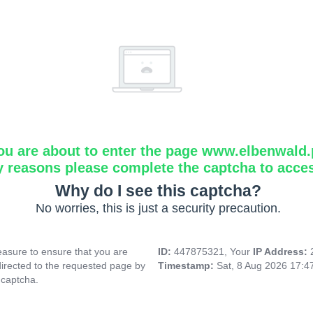
ou are about to enter the page www.elbenwald.
y reasons please complete the captcha to acce
Why do I see this captcha?
No worries, this is just a security precaution.
asure to ensure that you are
ID:
447875321, Your
IP Address:
directed to the requested page by
Timestamp:
Sat, 8 Aug 2026 17:
 captcha.