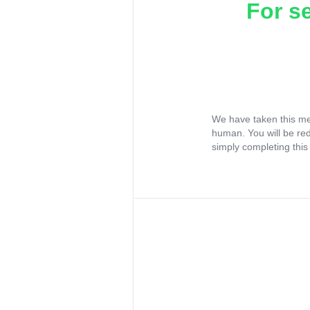
For s
We have taken this me
human. You will be re
simply completing this