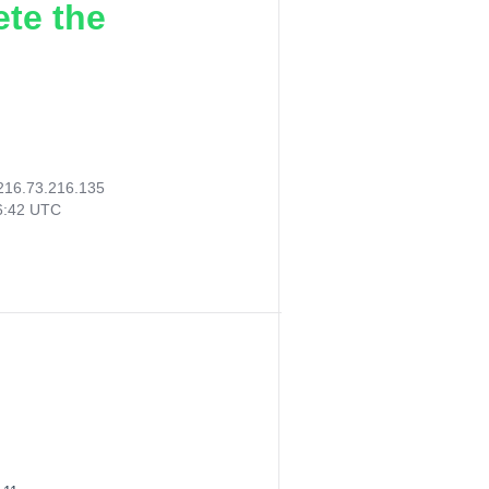
ete the
216.73.216.135
26:42 UTC