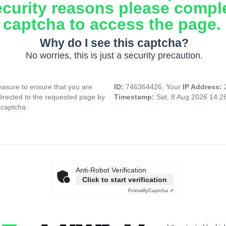
ecurity reasons please compl
captcha to access the page.
Why do I see this captcha?
No worries, this is just a security precaution.
asure to ensure that you are
ID:
746364426, Your
IP Address:
directed to the requested page by
Timestamp:
Sat, 8 Aug 2026 14:
 captcha.
Anti-Robot Verification
Click to start verification
Friendly
Captcha ⇗