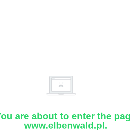
ou are about to enter the pa
www.elbenwald.pl.