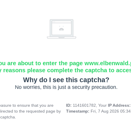
ou are about to enter the page www.elbenwald.
y reasons please complete the captcha to acce
Why do I see this captcha?
No worries, this is just a security precaution.
asure to ensure that you are
ID:
1141601782, Your
IP Address
directed to the requested page by
Timestamp:
Fri, 7 Aug 2026 05:3
 captcha.