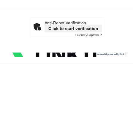
Anti-Robot Verification
Click to start verification
Friendly
Captcha ⇗
secured & protected by Link11