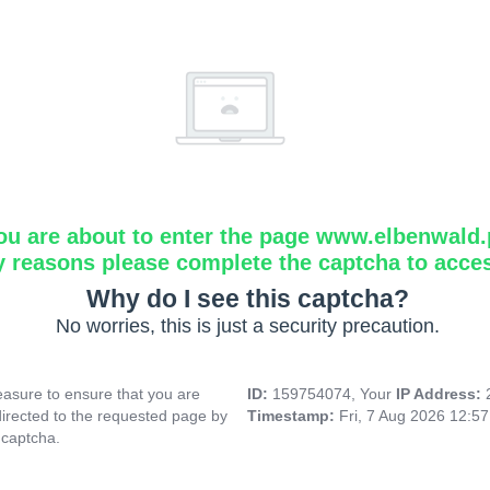
ou are about to enter the page www.elbenwald.
y reasons please complete the captcha to acce
Why do I see this captcha?
No worries, this is just a security precaution.
asure to ensure that you are
ID:
159754074, Your
IP Address:
directed to the requested page by
Timestamp:
Fri, 7 Aug 2026 12:5
 captcha.