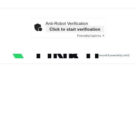
Anti-Robot Verification
Click to start verification
Friendly
Captcha ⇗
secured & protected by Link11