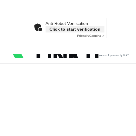
Anti-Robot Verification
Click to start verification
Friendly
Captcha ⇗
secured & protected by Link11