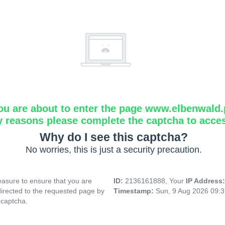
ou are about to enter the page www.elbenwald.
y reasons please complete the captcha to acce
Why do I see this captcha?
No worries, this is just a security precaution.
asure to ensure that you are
ID:
2136161888, Your
IP Address
directed to the requested page by
Timestamp:
Sun, 9 Aug 2026 09:
 captcha.