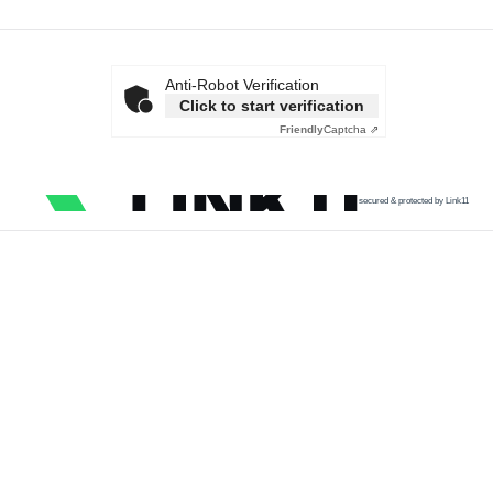
Anti-Robot Verification
Click to start verification
Friendly
Captcha ⇗
secured & protected by Link11