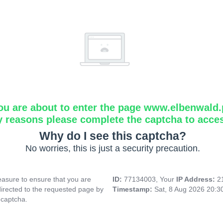
ou are about to enter the page www.elbenwald.
y reasons please complete the captcha to acce
Why do I see this captcha?
No worries, this is just a security precaution.
asure to ensure that you are
ID:
77134003, Your
IP Address:
2
directed to the requested page by
Timestamp:
Sat, 8 Aug 2026 20:
 captcha.