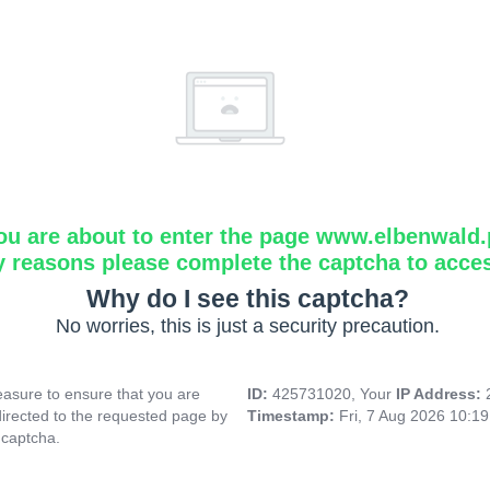
ou are about to enter the page www.elbenwald.
y reasons please complete the captcha to acce
Why do I see this captcha?
No worries, this is just a security precaution.
asure to ensure that you are
ID:
425731020, Your
IP Address:
directed to the requested page by
Timestamp:
Fri, 7 Aug 2026 10:1
 captcha.