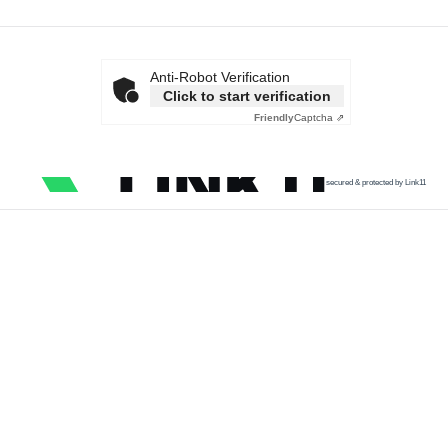
Anti-Robot Verification
Click to start verification
Friendly
Captcha ⇗
secured & protected by Link11