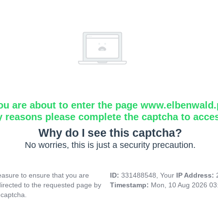
ou are about to enter the page www.elbenwald.
y reasons please complete the captcha to acce
Why do I see this captcha?
No worries, this is just a security precaution.
asure to ensure that you are
ID:
331488548, Your
IP Address:
directed to the requested page by
Timestamp:
Mon, 10 Aug 2026 03
 captcha.