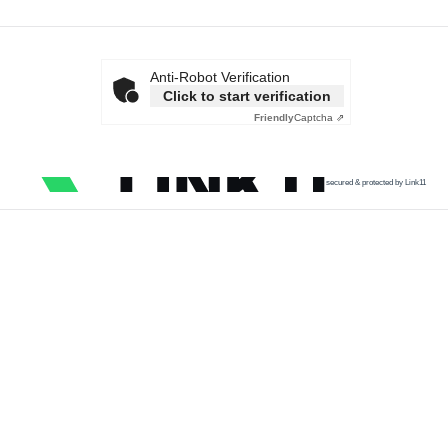
Anti-Robot Verification
Click to start verification
Friendly
Captcha ⇗
secured & protected by Link11