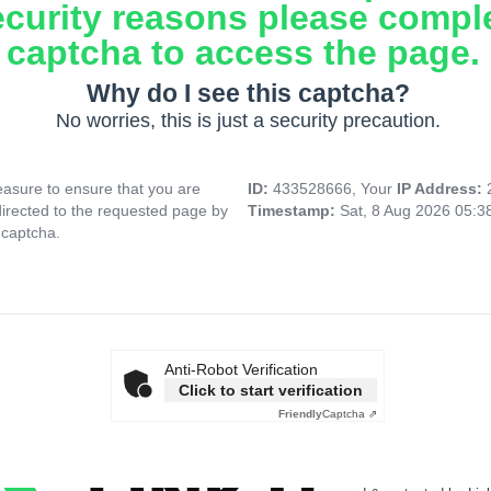
ecurity reasons please compl
captcha to access the page.
Why do I see this captcha?
No worries, this is just a security precaution.
asure to ensure that you are
ID:
433528666, Your
IP Address:
directed to the requested page by
Timestamp:
Sat, 8 Aug 2026 05:
 captcha.
Anti-Robot Verification
Click to start verification
Friendly
Captcha ⇗