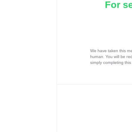
For s
We have taken this me
human. You will be re
simply completing this