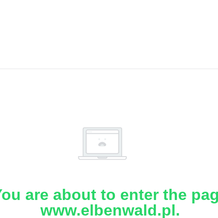
ou are about to enter the pa
www.elbenwald.pl.