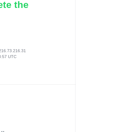
ete the
216.73.216.31
38:57 UTC