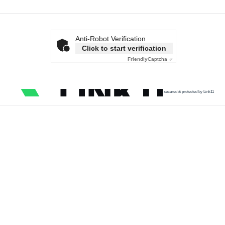
Anti-Robot Verification
Click to start verification
Friendly
Captcha ⇗
secured & protected by Link11