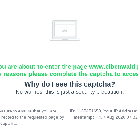
ou are about to enter the page www.elbenwald.
y reasons please complete the captcha to acce
Why do I see this captcha?
No worries, this is just a security precaution.
asure to ensure that you are
ID:
1165451650, Your
IP Address
directed to the requested page by
Timestamp:
Fri, 7 Aug 2026 07:3
 captcha.