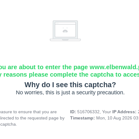
ou are about to enter the page www.elbenwald.
y reasons please complete the captcha to acce
Why do I see this captcha?
No worries, this is just a security precaution.
asure to ensure that you are
ID:
516706332, Your
IP Address:
directed to the requested page by
Timestamp:
Mon, 10 Aug 2026 03
 captcha.