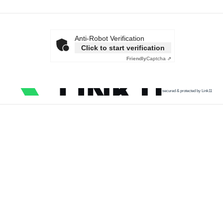
Anti-Robot Verification
Click to start verification
Friendly
Captcha ⇗
secured & protected by Link11