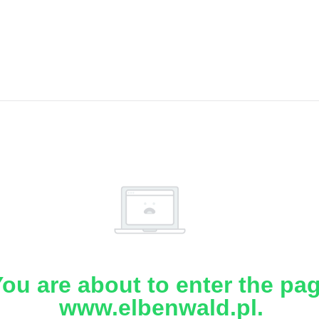
ou are about to enter the pa
www.elbenwald.pl.