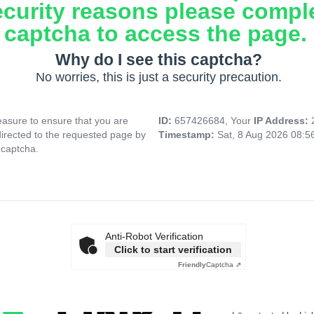
ecurity reasons please compl
captcha to access the page.
Why do I see this captcha?
No worries, this is just a security precaution.
asure to ensure that you are
ID:
657426684, Your
IP Address:
directed to the requested page by
Timestamp:
Sat, 8 Aug 2026 08:
 captcha.
Anti-Robot Verification
Click to start verification
Friendly
Captcha ⇗