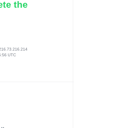
ete the
216.73.216.214
56:56 UTC