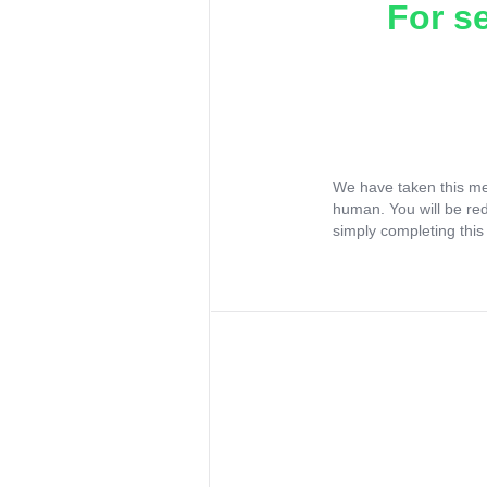
For s
We have taken this me
human. You will be re
simply completing this