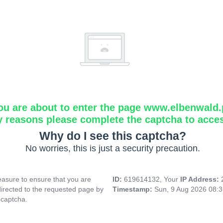
ou are about to enter the page www.elbenwald.
y reasons please complete the captcha to acce
Why do I see this captcha?
No worries, this is just a security precaution.
asure to ensure that you are
ID:
619614132, Your
IP Address:
directed to the requested page by
Timestamp:
Sun, 9 Aug 2026 08:
 captcha.