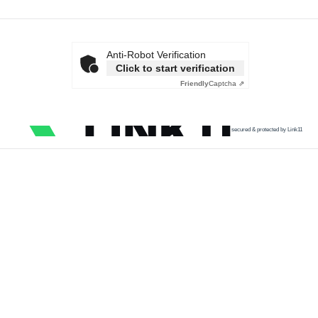
Anti-Robot Verification
Click to start verification
Friendly
Captcha ⇗
secured & protected by Link11