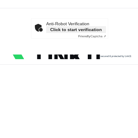
Anti-Robot Verification
Click to start verification
Friendly
Captcha ⇗
secured & protected by Link11