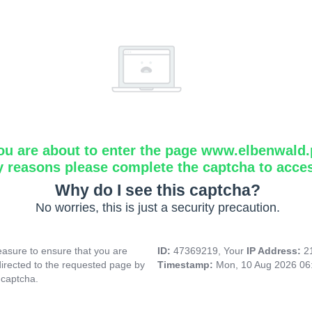
ou are about to enter the page www.elbenwald.
y reasons please complete the captcha to acce
Why do I see this captcha?
No worries, this is just a security precaution.
asure to ensure that you are
ID:
47369219, Your
IP Address:
2
directed to the requested page by
Timestamp:
Mon, 10 Aug 2026 06
 captcha.