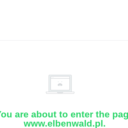
ou are about to enter the pa
www.elbenwald.pl.