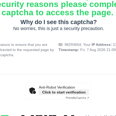
ecurity reasons please compl
captcha to access the page.
Why do I see this captcha?
No worries, this is just a security precaution.
asure to ensure that you are
ID:
98293654, Your
IP Address:
2
directed to the requested page by
Timestamp:
Fri, 7 Aug 2026 21:0
 captcha.
Anti-Robot Verification
Click to start verification
Friendly
Captcha ⇗