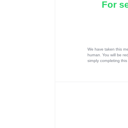
For s
We have taken this me
human. You will be re
simply completing this