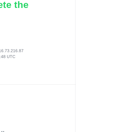
ete the
16.73.216.87
9:48 UTC