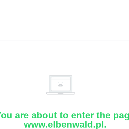
ou are about to enter the pa
www.elbenwald.pl.