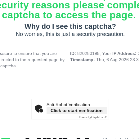
ecurity reasons please compl
captcha to access the page.
Why do I see this captcha?
No worries, this is just a security precaution.
asure to ensure that you are
ID:
820280195, Your
IP Address:
directed to the requested page by
Timestamp:
Thu, 6 Aug 2026 23:
 captcha.
Anti-Robot Verification
Click to start verification
Friendly
Captcha ⇗