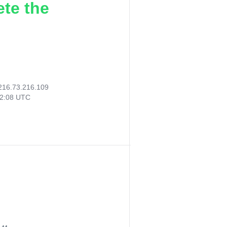
ete the
216.73.216.109
32:08 UTC