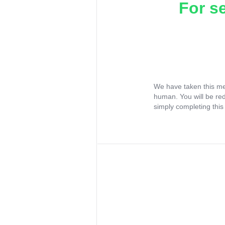
For s
We have taken this me
human. You will be re
simply completing this