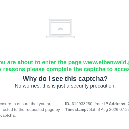
ou are about to enter the page www.elbenwald.
y reasons please complete the captcha to acce
Why do I see this captcha?
No worries, this is just a security precaution.
asure to ensure that you are
ID:
612933250, Your
IP Address:
directed to the requested page by
Timestamp:
Sat, 8 Aug 2026 07:
 captcha.