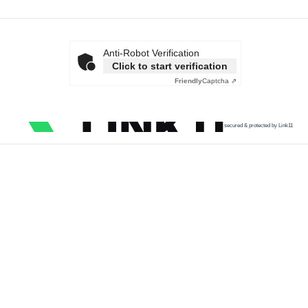
Anti-Robot Verification
Click to start verification
Friendly
Captcha ⇗
secured & protected by Link11