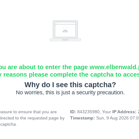
ou are about to enter the page www.elbenwald.
y reasons please complete the captcha to acce
Why do I see this captcha?
No worries, this is just a security precaution.
asure to ensure that you are
ID:
843235980, Your
IP Address:
directed to the requested page by
Timestamp:
Sun, 9 Aug 2026 07:
 captcha.