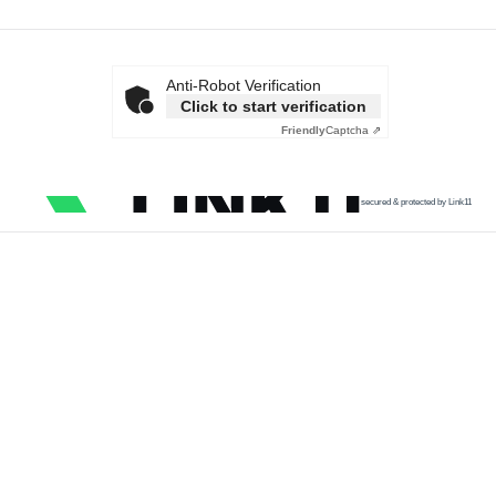
Anti-Robot Verification
Click to start verification
Friendly
Captcha ⇗
secured & protected by Link11