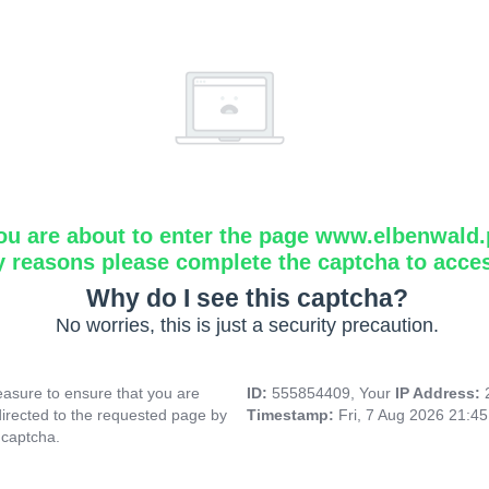
ou are about to enter the page www.elbenwald.
y reasons please complete the captcha to acce
Why do I see this captcha?
No worries, this is just a security precaution.
asure to ensure that you are
ID:
555854409, Your
IP Address:
directed to the requested page by
Timestamp:
Fri, 7 Aug 2026 21:4
 captcha.