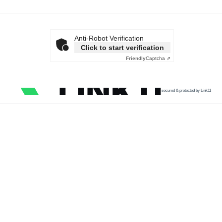
Anti-Robot Verification
Click to start verification
Friendly
Captcha ⇗
secured & protected by Link11