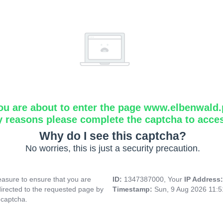
ou are about to enter the page www.elbenwald.
y reasons please complete the captcha to acce
Why do I see this captcha?
No worries, this is just a security precaution.
asure to ensure that you are
ID:
1347387000, Your
IP Address
directed to the requested page by
Timestamp:
Sun, 9 Aug 2026 11:
 captcha.