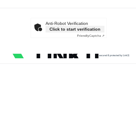
Anti-Robot Verification
Click to start verification
Friendly
Captcha ⇗
secured & protected by Link11