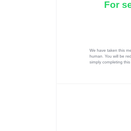
For s
We have taken this me
human. You will be re
simply completing this