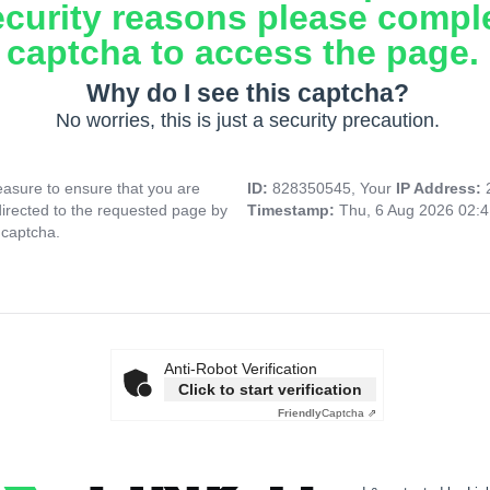
ecurity reasons please compl
captcha to access the page.
Why do I see this captcha?
No worries, this is just a security precaution.
asure to ensure that you are
ID:
828350545, Your
IP Address:
directed to the requested page by
Timestamp:
Thu, 6 Aug 2026 02:
 captcha.
Anti-Robot Verification
Click to start verification
Friendly
Captcha ⇗