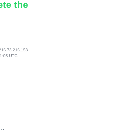
ete the
216.73.216.153
41:05 UTC