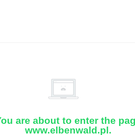
ou are about to enter the pa
www.elbenwald.pl.