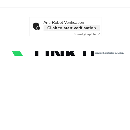
Anti-Robot Verification
Click to start verification
Friendly
Captcha ⇗
secured & protected by Link11