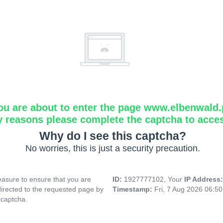
ou are about to enter the page www.elbenwald.
y reasons please complete the captcha to acce
Why do I see this captcha?
No worries, this is just a security precaution.
asure to ensure that you are
ID:
1927777102, Your
IP Address
directed to the requested page by
Timestamp:
Fri, 7 Aug 2026 06:5
 captcha.