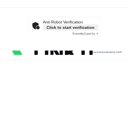
Anti-Robot Verification
Click to start verification
Friendly
Captcha ⇗
secured & protected by Link11