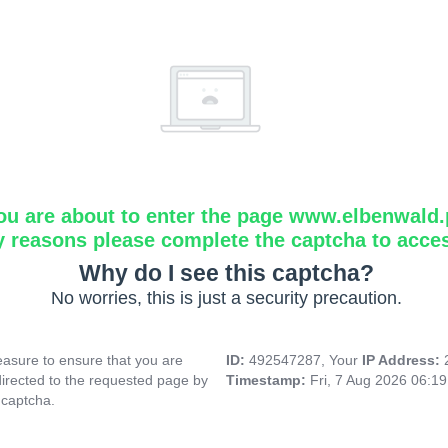
ou are about to enter the page www.elbenwald.
y reasons please complete the captcha to acce
Why do I see this captcha?
No worries, this is just a security precaution.
asure to ensure that you are
ID:
492547287, Your
IP Address:
directed to the requested page by
Timestamp:
Fri, 7 Aug 2026 06:1
 captcha.