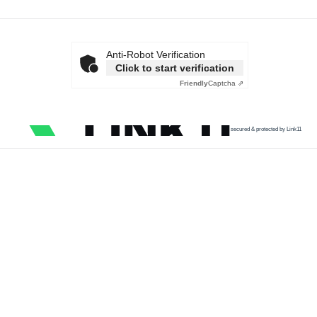
Anti-Robot Verification
Click to start verification
Friendly
Captcha ⇗
secured & protected by Link11