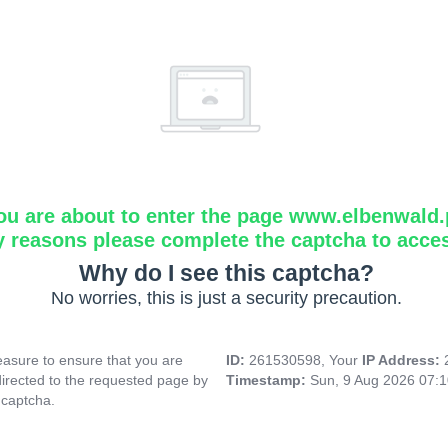
ou are about to enter the page www.elbenwald.
y reasons please complete the captcha to acce
Why do I see this captcha?
No worries, this is just a security precaution.
asure to ensure that you are
ID:
261530598, Your
IP Address:
directed to the requested page by
Timestamp:
Sun, 9 Aug 2026 07:
 captcha.