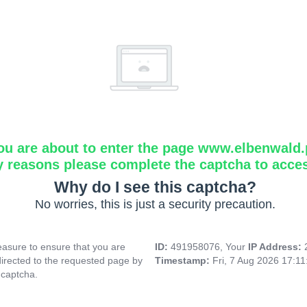
ou are about to enter the page www.elbenwald.
y reasons please complete the captcha to acce
Why do I see this captcha?
No worries, this is just a security precaution.
asure to ensure that you are
ID:
491958076, Your
IP Address:
directed to the requested page by
Timestamp:
Fri, 7 Aug 2026 17:1
 captcha.