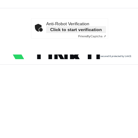
Anti-Robot Verification
Click to start verification
Friendly
Captcha ⇗
secured & protected by Link11