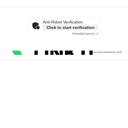
Anti-Robot Verification
Click to start verification
Friendly
Captcha ⇗
secured & protected by Link11