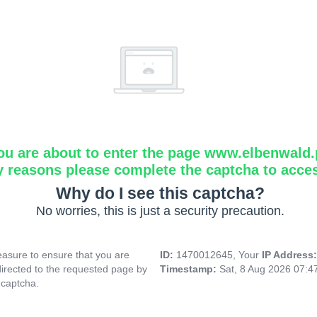
ou are about to enter the page www.elbenwald.
y reasons please complete the captcha to acce
Why do I see this captcha?
No worries, this is just a security precaution.
asure to ensure that you are
ID:
1470012645, Your
IP Address
directed to the requested page by
Timestamp:
Sat, 8 Aug 2026 07:
 captcha.