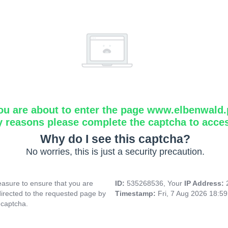
ou are about to enter the page www.elbenwald.
y reasons please complete the captcha to acce
Why do I see this captcha?
No worries, this is just a security precaution.
asure to ensure that you are
ID:
535268536, Your
IP Address:
directed to the requested page by
Timestamp:
Fri, 7 Aug 2026 18:5
 captcha.