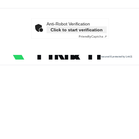
Anti-Robot Verification
Click to start verification
Friendly
Captcha ⇗
secured & protected by Link11