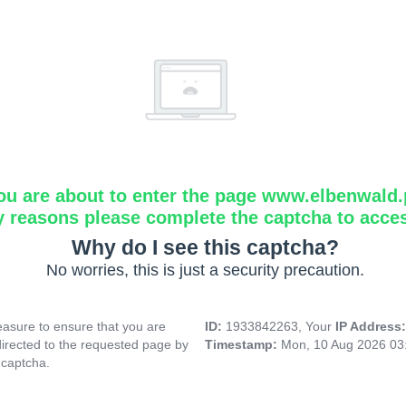
ou are about to enter the page www.elbenwald.
y reasons please complete the captcha to acce
Why do I see this captcha?
No worries, this is just a security precaution.
asure to ensure that you are
ID:
1933842263, Your
IP Address
directed to the requested page by
Timestamp:
Mon, 10 Aug 2026 03
 captcha.