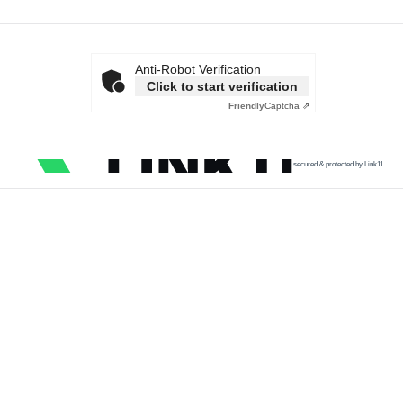
Anti-Robot Verification
Click to start verification
Friendly
Captcha ⇗
secured & protected by Link11