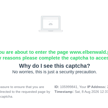
ou are about to enter the page www.elbenwald.
y reasons please complete the captcha to acce
Why do I see this captcha?
No worries, this is just a security precaution.
asure to ensure that you are
ID:
105999841, Your
IP Address:
directed to the requested page by
Timestamp:
Sat, 8 Aug 2026 12:
 captcha.