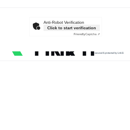
Anti-Robot Verification
Click to start verification
Friendly
Captcha ⇗
secured & protected by Link11