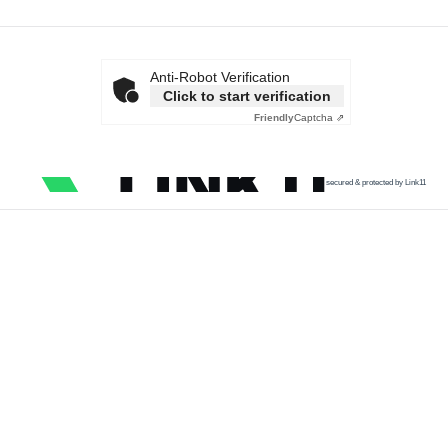
Anti-Robot Verification
Click to start verification
Friendly
Captcha ⇗
secured & protected by Link11