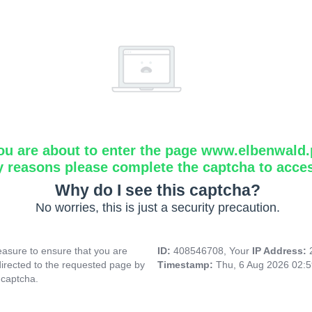
ou are about to enter the page www.elbenwald.
y reasons please complete the captcha to acce
Why do I see this captcha?
No worries, this is just a security precaution.
asure to ensure that you are
ID:
408546708, Your
IP Address:
directed to the requested page by
Timestamp:
Thu, 6 Aug 2026 02:
 captcha.