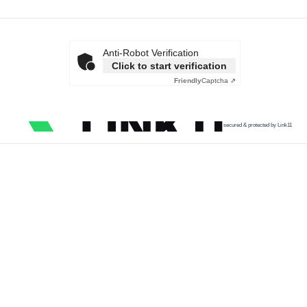
Anti-Robot Verification
Click to start verification
Friendly
Captcha ⇗
secured & protected by Link11