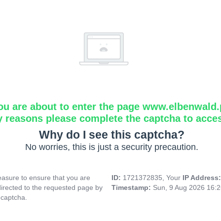
ou are about to enter the page www.elbenwald.
y reasons please complete the captcha to acce
Why do I see this captcha?
No worries, this is just a security precaution.
asure to ensure that you are
ID:
1721372835, Your
IP Address
directed to the requested page by
Timestamp:
Sun, 9 Aug 2026 16:
 captcha.